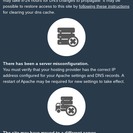
may take 8-24 hours for DNS changes to propagate. It may be
possible to restore access to this site by
following these instructions
for clearing your dns cache.
There has been a server misconfiguration.
You must verify that your hosting provider has the correct IP
address configured for your Apache settings and DNS records. A
restart of Apache may be required for new settings to take effect.
The site may have moved to a different server.