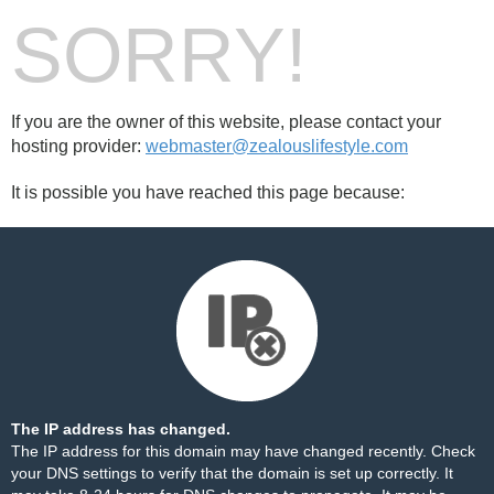
SORRY!
If you are the owner of this website, please contact your
hosting provider:
webmaster@zealouslifestyle.com
It is possible you have reached this page because:
The IP address has changed.
The IP address for this domain may have changed recently. Check
your DNS settings to verify that the domain is set up correctly. It